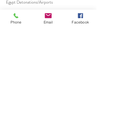
Egypt Detonations/Airports
Phone
Email
Facebook
Política de cancelación
Free One week before Booking
50 % 4 Days before Booking
100 % 1 Day before Booking
Datos de contacto
+20 1223635480
dmcegypt@outlook.com
Cairo, Egypt