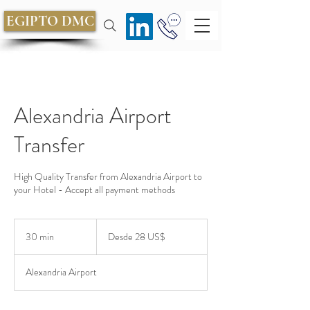
EGIPTO DMC
Alexandria Airport
Transfer
High Quality Transfer from Alexandria Airport to
your Hotel - Accept all payment methods
Desde
28
30 min
3
Desde 28 US$
dólares
estadounidenses
0
Alexandria Airport
m
i
n