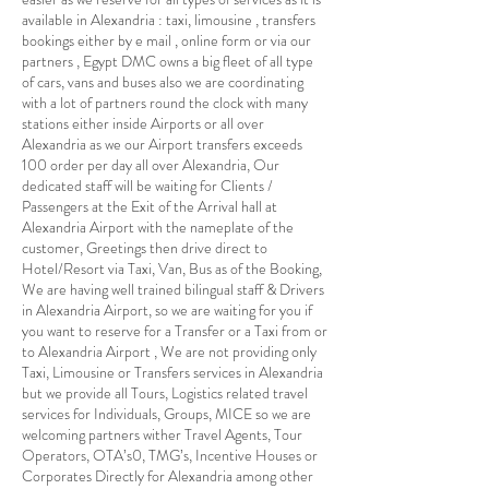
available in Alexandria : taxi, limousine , transfers
bookings either by e mail , online form or via our
partners , Egypt DMC owns a big fleet of all type
of cars, vans and buses also we are coordinating
with a lot of partners round the clock with many
stations either inside Airports or all over
Alexandria as we our Airport transfers exceeds
100 order per day all over Alexandria, Our
dedicated staff will be waiting for Clients /
Passengers at the Exit of the Arrival hall at
Alexandria Airport with the nameplate of the
customer, Greetings then drive direct to
Hotel/Resort via Taxi, Van, Bus as of the Booking,
We are having well trained bilingual staff & Drivers
in Alexandria Airport, so we are waiting for you if
you want to reserve for a Transfer or a Taxi from or
to Alexandria Airport , We are not providing only
Taxi, Limousine or Transfers services in Alexandria
but we provide all Tours, Logistics related travel
services for Individuals, Groups, MICE so we are
welcoming partners wither Travel Agents, Tour
Operators, OTA’s0, TMG’s, Incentive Houses or
Corporates Directly for Alexandria among other