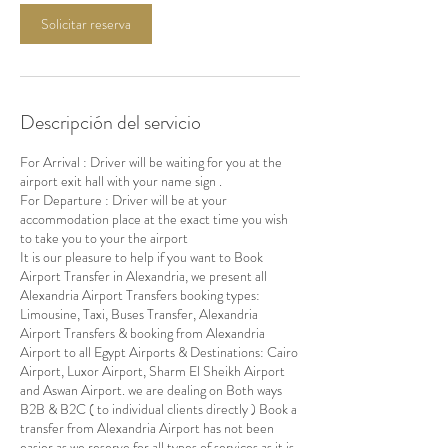
Solicitar reserva
Descripción del servicio
For Arrival : Driver will be waiting for you at the
airport exit hall with your name sign .
For Departure : Driver will be at your
accommodation place at the exact time you wish
to take you to your the airport
It is our pleasure to help if you want to Book
Airport Transfer in Alexandria, we present all
Alexandria Airport Transfers booking types:
Limousine, Taxi, Buses Transfer, Alexandria
Airport Transfers & booking from Alexandria
Airport to all Egypt Airports & Destinations: Cairo
Airport, Luxor Airport, Sharm El Sheikh Airport
and Aswan Airport. we are dealing on Both ways
B2B & B2C ( to individual clients directly ) Book a
transfer from Alexandria Airport has not been
easier as we reserve for all types of services as it is